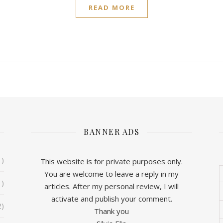
READ MORE
BANNER ADS
1)
This website is for private purposes only.
You are welcome to leave a reply in my
1)
articles. After my personal review, I will
activate and publish your comment.
2)
Thank you