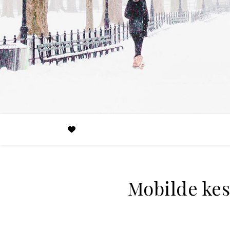
Mobilde kesi