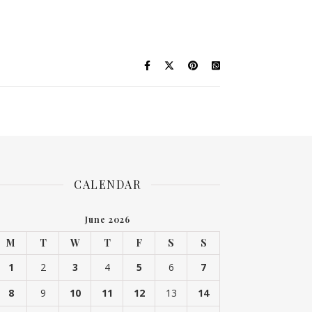
CALENDAR
June 2026
M
T
W
T
F
S
S
1
2
3
4
5
6
7
8
9
10
11
12
13
14