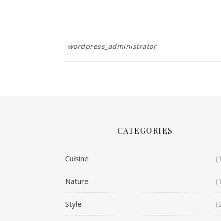
wordpress_administrator
CATEGORIES
Cuisine
(
Nature
(
Style
(