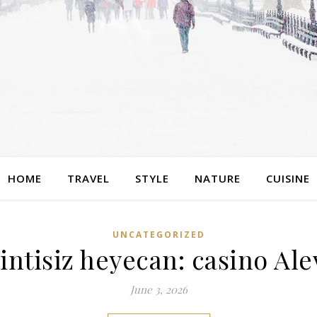
HOME
TRAVEL
STYLE
NATURE
CUISINE
UNCATEGORIZED
ntisiz heyecan: casino Ale
June 3, 2026