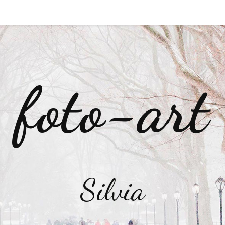
foto-art
Silvia