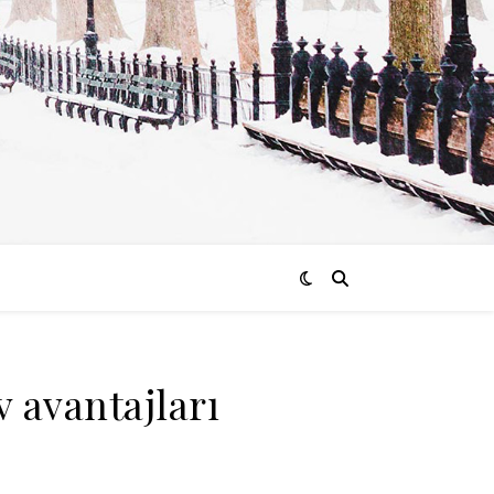
v avantajları