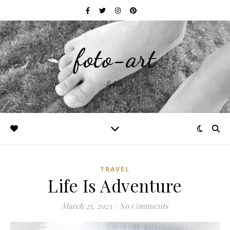
foto-art
Silvia
TRAVEL
Life Is Adventure
March 25, 2023
/
No Comments