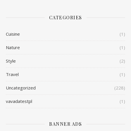
CATEGORIES
Cuisine
(1)
Nature
(1)
Style
(2)
Travel
(1)
Uncategorized
(228)
vavadatestpl
(1)
BANNER ADS