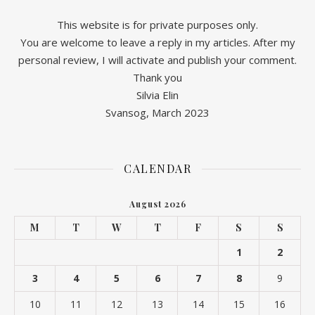
This website is for private purposes only.
You are welcome to leave a reply in my articles. After my
personal review, I will activate and publish your comment.
Thank you
Silvia Elin
Svansog, March 2023
CALENDAR
August 2026
M
T
W
T
F
S
S
1
2
3
4
5
6
7
8
9
10
11
12
13
14
15
16