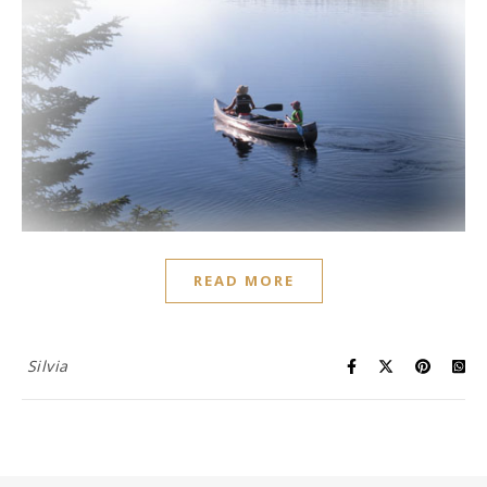
READ MORE
Silvia