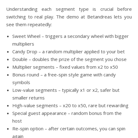
Understanding each segment type is crucial before
switching to real play. The demo at Betandreas lets you
see them repeatedly:
Sweet Wheel – triggers a secondary wheel with bigger
multipliers
Candy Drop – a random multiplier applied to your bet
Double – doubles the prize of the segment you chose
Multiplier segments – fixed values from x2 to x50
Bonus round – a free-spin style game with candy
symbols
Low-value segments – typically x1 or x2, safer but
smaller returns
High-value segments – x20 to x50, rare but rewarding
Special guest appearance – random bonus from the
host
Re-spin option – after certain outcomes, you can spin
again