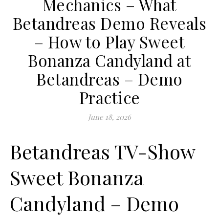
Mechanics – What
Betandreas Demo Reveals
– How to Play Sweet
Bonanza Candyland at
Betandreas – Demo
Practice
June 18, 2026
Betandreas TV-Show
Sweet Bonanza
Candyland – Demo