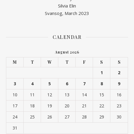
Silvia Elin
Svansog, March 2023
CALENDAR
August 2026
M
T
W
T
F
S
S
1
2
3
4
5
6
7
8
9
10
11
12
13
14
15
16
17
18
19
20
21
22
23
24
25
26
27
28
29
30
31