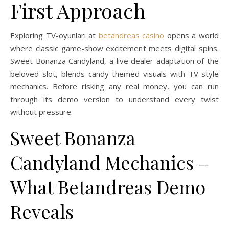
First Approach
Exploring TV-oyunları at
betandreas casino
opens a world
where classic game-show excitement meets digital spins.
Sweet Bonanza Candyland, a live dealer adaptation of the
beloved slot, blends candy-themed visuals with TV-style
mechanics. Before risking any real money, you can run
through its demo version to understand every twist
without pressure.
Sweet Bonanza
Candyland Mechanics –
What Betandreas Demo
Reveals