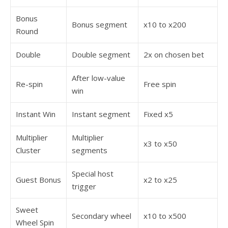
Bonus
Bonus segment
x10 to x200
Round
Double
Double segment
2x on chosen bet
After low-value
Re-spin
Free spin
win
Instant Win
Instant segment
Fixed x5
Multiplier
Multiplier
x3 to x50
Cluster
segments
Special host
Guest Bonus
x2 to x25
trigger
Sweet
Secondary wheel
x10 to x500
Wheel Spin