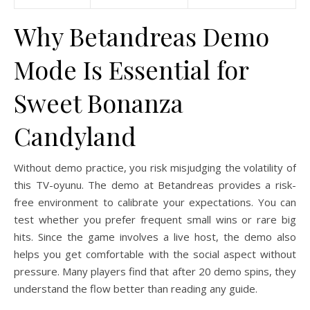
Why Betandreas Demo
Mode Is Essential for
Sweet Bonanza
Candyland
Without demo practice, you risk misjudging the volatility of
this TV-oyunu. The demo at Betandreas provides a risk-
free environment to calibrate your expectations. You can
test whether you prefer frequent small wins or rare big
hits. Since the game involves a live host, the demo also
helps you get comfortable with the social aspect without
pressure. Many players find that after 20 demo spins, they
understand the flow better than reading any guide.