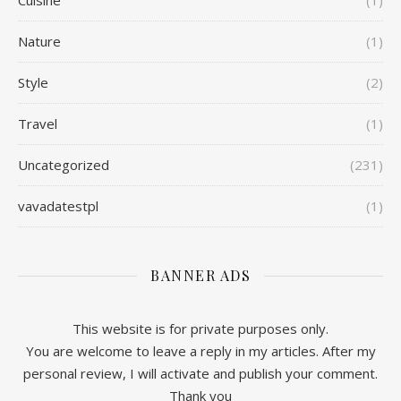
Nature
(1)
Style
(2)
Travel
(1)
Uncategorized
(231)
vavadatestpl
(1)
BANNER ADS
This website is for private purposes only.
You are welcome to leave a reply in my articles. After my
personal review, I will activate and publish your comment.
Thank you