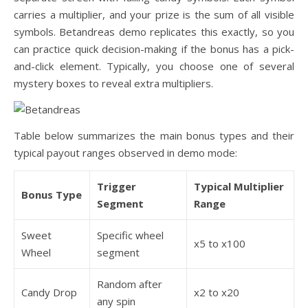
carries a multiplier, and your prize is the sum of all visible
symbols. Betandreas demo replicates this exactly, so you
can practice quick decision-making if the bonus has a pick-
and-click element. Typically, you choose one of several
mystery boxes to reveal extra multipliers.
Table below summarizes the main bonus types and their
typical payout ranges observed in demo mode:
Trigger
Typical Multiplier
Bonus Type
Segment
Range
Sweet
Specific wheel
x5 to x100
Wheel
segment
Random after
Candy Drop
x2 to x20
any spin