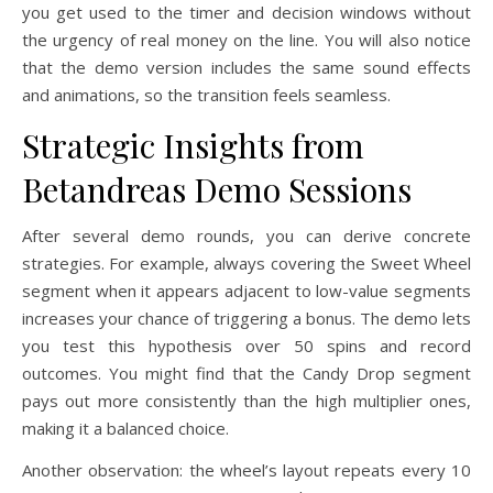
you get used to the timer and decision windows without
the urgency of real money on the line. You will also notice
that the demo version includes the same sound effects
and animations, so the transition feels seamless.
Strategic Insights from
Betandreas Demo Sessions
After several demo rounds, you can derive concrete
strategies. For example, always covering the Sweet Wheel
segment when it appears adjacent to low-value segments
increases your chance of triggering a bonus. The demo lets
you test this hypothesis over 50 spins and record
outcomes. You might find that the Candy Drop segment
pays out more consistently than the high multiplier ones,
making it a balanced choice.
Another observation: the wheel’s layout repeats every 10