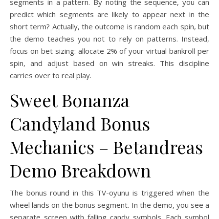
segments in a pattern. By noting the sequence, you can
predict which segments are likely to appear next in the
short term? Actually, the outcome is random each spin, but
the demo teaches you not to rely on patterns. Instead,
focus on bet sizing: allocate 2% of your virtual bankroll per
spin, and adjust based on win streaks. This discipline
carries over to real play.
Sweet Bonanza
Candyland Bonus
Mechanics – Betandreas
Demo Breakdown
The bonus round in this TV-oyunu is triggered when the
wheel lands on the bonus segment. In the demo, you see a
separate screen with falling candy symbols. Each symbol