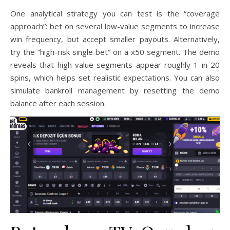
One analytical strategy you can test is the “coverage
approach”: bet on several low-value segments to increase
win frequency, but accept smaller payouts. Alternatively,
try the “high-risk single bet” on a x50 segment. The demo
reveals that high-value segments appear roughly 1 in 20
spins, which helps set realistic expectations. You can also
simulate bankroll management by resetting the demo
balance after each session.