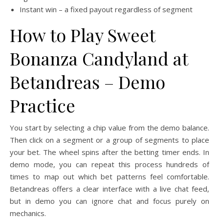
Instant win – a fixed payout regardless of segment
How to Play Sweet
Bonanza Candyland at
Betandreas – Demo
Practice
You start by selecting a chip value from the demo balance.
Then click on a segment or a group of segments to place
your bet. The wheel spins after the betting timer ends. In
demo mode, you can repeat this process hundreds of
times to map out which bet patterns feel comfortable.
Betandreas offers a clear interface with a live chat feed,
but in demo you can ignore chat and focus purely on
mechanics.