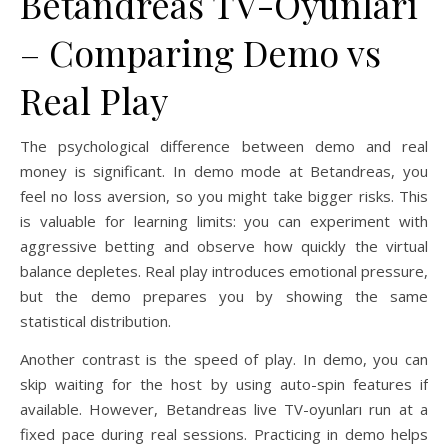
Betandreas TV-Oyunları
– Comparing Demo vs
Real Play
The psychological difference between demo and real
money is significant. In demo mode at Betandreas, you
feel no loss aversion, so you might take bigger risks. This
is valuable for learning limits: you can experiment with
aggressive betting and observe how quickly the virtual
balance depletes. Real play introduces emotional pressure,
but the demo prepares you by showing the same
statistical distribution.
Another contrast is the speed of play. In demo, you can
skip waiting for the host by using auto-spin features if
available. However, Betandreas live TV-oyunları run at a
fixed pace during real sessions. Practicing in demo helps