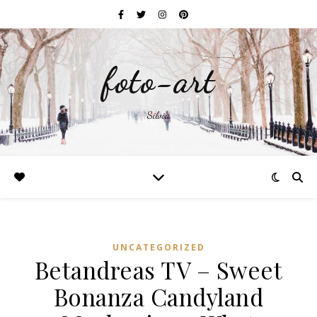
foto-art
Silvia
UNCATEGORIZED
Betandreas TV – Sweet
Bonanza Candyland