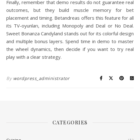
Finally, remember that demo results do not guarantee real
outcomes, but they build muscle memory for bet
placement and timing. Betandreas offers this feature for all
its TV-oyunları, including Monopoly and Deal or No Deal.
Sweet Bonanza Candyland stands out for its colorful design
and multiple bonus layers. Spend time in demo to master
the wheel dynamics, then decide if you want to try real
play with a clear strategy.
By
wordpress_administrator
CATEGORIES
Cuisine
(1)