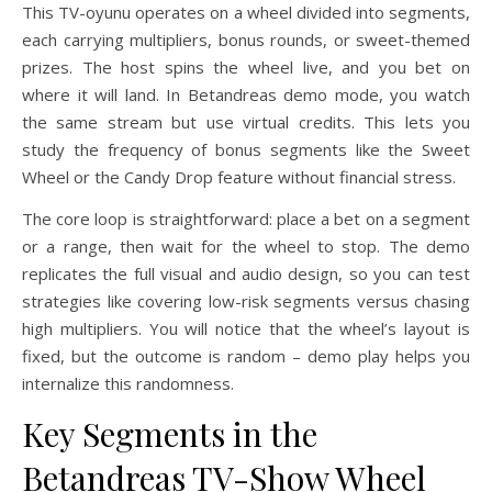
This TV-oyunu operates on a wheel divided into segments,
each carrying multipliers, bonus rounds, or sweet-themed
prizes. The host spins the wheel live, and you bet on
where it will land. In Betandreas demo mode, you watch
the same stream but use virtual credits. This lets you
study the frequency of bonus segments like the Sweet
Wheel or the Candy Drop feature without financial stress.
The core loop is straightforward: place a bet on a segment
or a range, then wait for the wheel to stop. The demo
replicates the full visual and audio design, so you can test
strategies like covering low-risk segments versus chasing
high multipliers. You will notice that the wheel’s layout is
fixed, but the outcome is random – demo play helps you
internalize this randomness.
Key Segments in the
Betandreas TV-Show Wheel